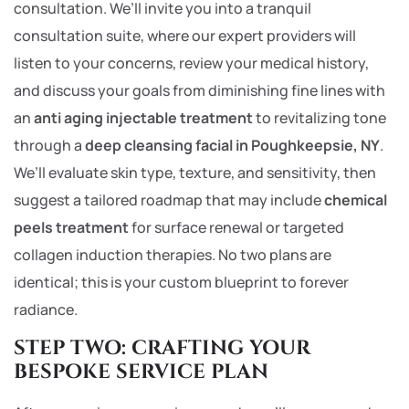
consultation. We’ll invite you into a tranquil
consultation suite, where our expert providers will
listen to your concerns, review your medical history,
and discuss your goals from diminishing fine lines with
an
anti aging injectable treatment
to revitalizing tone
through a
deep cleansing facial in Poughkeepsie, NY
.
We’ll evaluate skin type, texture, and sensitivity, then
suggest a tailored roadmap that may include
chemical
peels treatment
for surface renewal or targeted
collagen induction therapies. No two plans are
identical; this is your custom blueprint to forever
radiance.
STEP TWO: CRAFTING YOUR
BESPOKE SERVICE PLAN