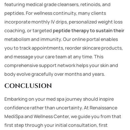
featuring medical grade cleansers, retinoids, and
peptides. For wellness continuity, many clients
incorporate monthly IV drips, personalized weight loss
coaching, or targeted
peptide therapy to sustain their
metabolism and immunity. Our online portal enables
you to track appointments, reorder skincare products,
and message your care team at any time. This
comprehensive support network helps your skin and
body evolve gracefully over months and years.
CONCLUSION
Embarking on your med spa journey should inspire
confidence rather than uncertainty. At Renaissance
MediSpa and Wellness Center, we guide you from that
first step through your initial consultation, first