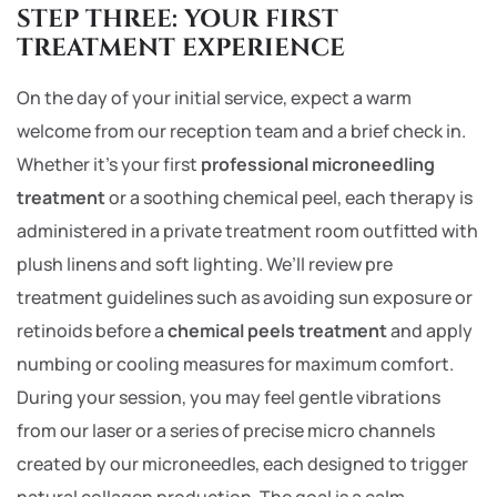
STEP THREE: YOUR FIRST
TREATMENT EXPERIENCE
On the day of your initial service, expect a warm
welcome from our reception team and a brief check in.
Whether it’s your first
professional microneedling
treatment
or a soothing chemical peel, each therapy is
administered in a private treatment room outfitted with
plush linens and soft lighting. We’ll review pre
treatment guidelines such as avoiding sun exposure or
retinoids before a
chemical peels treatment
and apply
numbing or cooling measures for maximum comfort.
During your session, you may feel gentle vibrations
from our laser or a series of precise micro channels
created by our microneedles, each designed to trigger