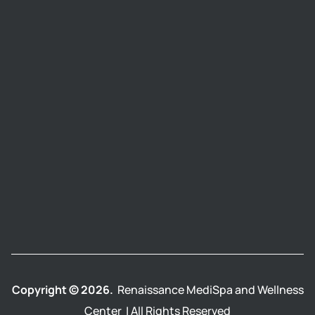
Copyright © 2026.
Renaissance MediSpa and Wellness
Center | All Rights Reserved