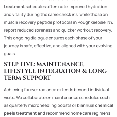
treatment
schedules often note improved hydration
and vitality during the same check ins, while those on
muscle recovery peptide protocols in Poughkeepsie, NY,
report reduced soreness and quicker workout recovery.
This ongoing dialogue ensures each phase of your
journey is safe, effective, and aligned with your evolving
goals.
STEP FIVE: MAINTENANCE,
LIFESTYLE INTEGRATION & LONG
TERM SUPPORT
Achieving forever radiance extends beyond individual
visits. We collaborate on maintenance schedules such
as quarterly microneedling boosts or biannual
chemical
peels treatment
and recommend home care regimens