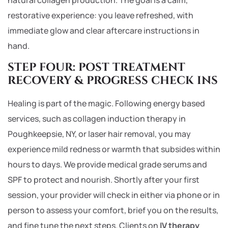
natural collagen production. The goal is a calm,
restorative experience: you leave refreshed, with
immediate glow and clear aftercare instructions in
hand.
STEP FOUR: POST TREATMENT
RECOVERY & PROGRESS CHECK INS
Healing is part of the magic. Following energy based
services, such as collagen induction therapy in
Poughkeepsie, NY, or laser hair removal, you may
experience mild redness or warmth that subsides within
hours to days. We provide medical grade serums and
SPF to protect and nourish. Shortly after your first
session, your provider will check in either via phone or in
person to assess your comfort, brief you on the results,
and fine tune the next steps. Clients on
IV therapy