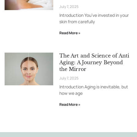
July 7, 2025
Introduction You’ve invested in your
skin from carefully
Read More »
The Art and Science of Anti
Aging: A Journey Beyond
the Mirror
July 7, 2025
Introduction Aging is inevitable, but
how we age
Read More »