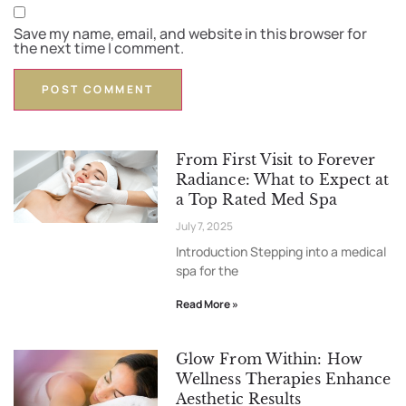
Save my name, email, and website in this browser for
the next time I comment.
From First Visit to Forever
Radiance: What to Expect at
a Top Rated Med Spa
July 7, 2025
Introduction Stepping into a medical
spa for the
Read More »
Glow From Within: How
Wellness Therapies Enhance
Aesthetic Results