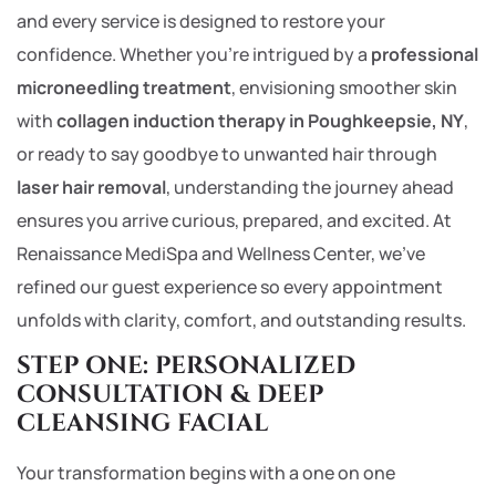
and every service is designed to restore your
confidence. Whether you’re intrigued by a
professional
microneedling treatment
, envisioning smoother skin
with
collagen induction therapy in Poughkeepsie, NY
,
or ready to say goodbye to unwanted hair through
laser hair removal
, understanding the journey ahead
ensures you arrive curious, prepared, and excited. At
Renaissance MediSpa and Wellness Center, we’ve
refined our guest experience so every appointment
unfolds with clarity, comfort, and outstanding results.
STEP ONE: PERSONALIZED
CONSULTATION & DEEP
CLEANSING FACIAL
Your transformation begins with a one on one