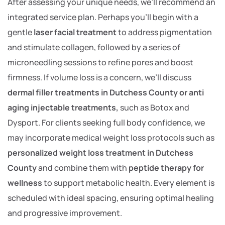
After assessing your unique needs, we’ll recommend an
integrated service plan. Perhaps you’ll begin with a
gentle
laser facial treatment
to address pigmentation
and stimulate collagen, followed by a series of
microneedling sessions to refine pores and boost
firmness. If volume loss is a concern, we’ll discuss
dermal filler treatments in Dutchess County or anti
aging injectable treatments,
such as Botox and
Dysport. For clients seeking full body confidence, we
may incorporate medical weight loss protocols such as
personalized weight loss treatment in Dutchess
County
and combine them with
peptide therapy for
wellness
to support metabolic health. Every element is
scheduled with ideal spacing, ensuring optimal healing
and progressive improvement.