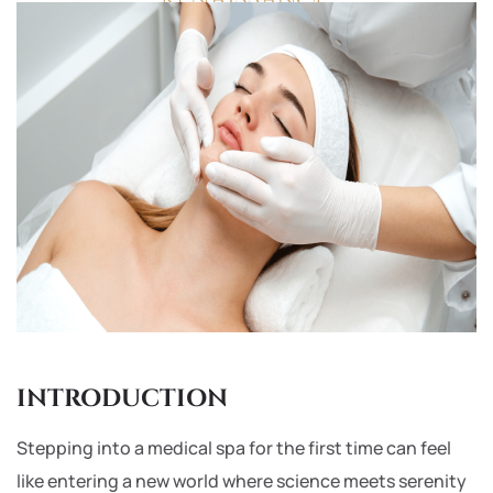
INTRODUCTION
Stepping into a medical spa for the first time can feel
like entering a new world where science meets serenity