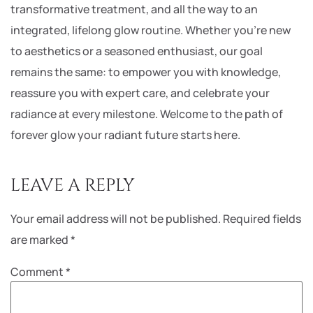
transformative treatment, and all the way to an
integrated, lifelong glow routine. Whether you’re new
to aesthetics or a seasoned enthusiast, our goal
remains the same: to empower you with knowledge,
reassure you with expert care, and celebrate your
radiance at every milestone. Welcome to the path of
forever glow your radiant future starts here.
LEAVE A REPLY
Your email address will not be published.
Required fields
are marked
*
Comment
*