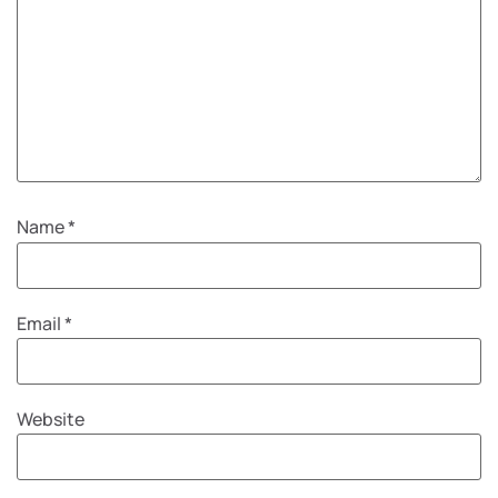
Name
*
Email
*
Website