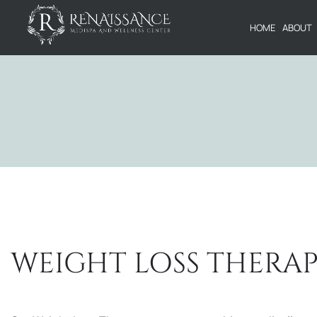
HOME
ABOUT
WEIGHT LOSS THERA