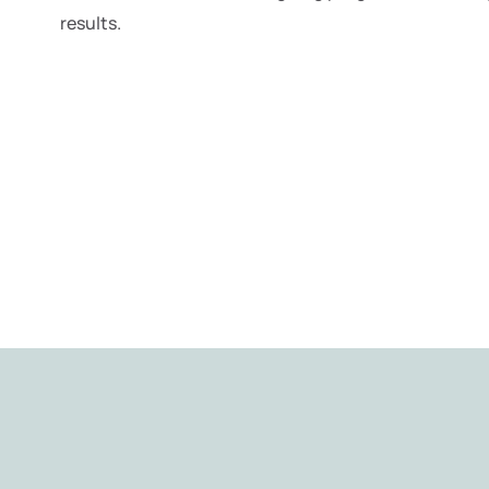
results.