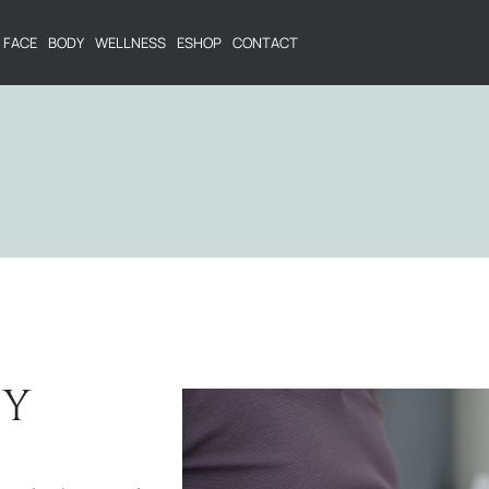
FACE
BODY
WELLNESS
ESHOP
CONTACT
PY