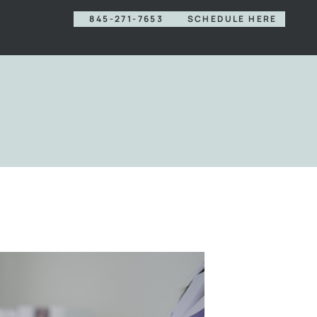
845-271-7653
SCHEDULE HERE