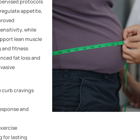
pervised protocols
 regulate appetite,
proved
nsitivity, while
upport lean muscle
 and fitness
nced fat loss and
vasive
e curb cravings
response and
exercise
for lasting