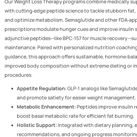
Our Weight Loss Therapy programs combine medically su
with cutting‑edge peptide science to tackle stubborn fat,
and optimize metabolism. Semaglutide and other FDA‑ap
prescriptions modulate hunger cues and improve insulin se
adjunctive peptides—like BPC‑157 for muscle recovery—s
maintenance. Paired with personalized nutrition coaching
guidance, this approach offers sustainable, hormone‑bala
improved body composition without extreme dieting or in
procedures.
Appetite Regulation:
GLP‑1 analogs like Semaglutid
and promote satiety for easier weight management.
Metabolic Enhancement:
Peptides improve insulin 
boost basal metabolic rate for efficient fat burning.
Holistic Support:
Integrated with dietary planning, 
recommendations, and ongoing progress monitoring 