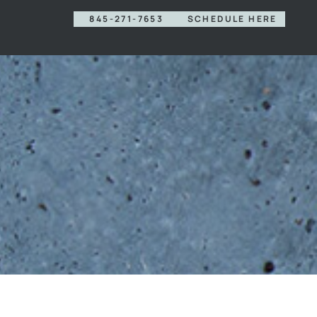
845-271-7653
SCHEDULE HERE