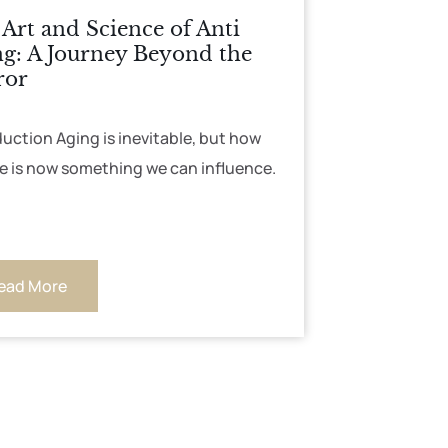
Art and Science of Anti
g: A Journey Beyond the
ror
duction Aging is inevitable, but how
e is now something we can influence.
ead More