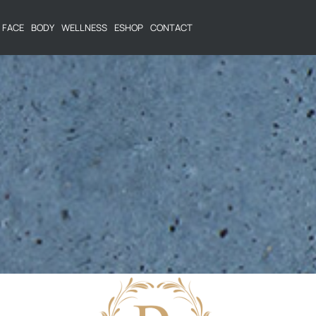
FACE
BODY
WELLNESS
ESHOP
CONTACT