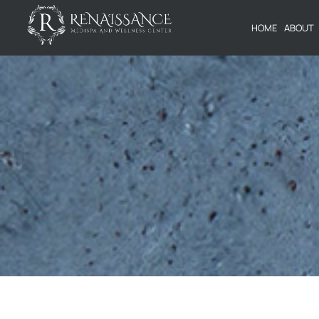
HOME
ABOUT