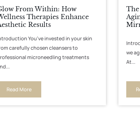
Glow From Within: How
The 
Wellness Therapies Enhance
Agin
Aesthetic Results
Mir
ntroduction You’ve invested in your skin
Intro
rom carefully chosen cleansers to
we ag
rofessional microneedling treatments
At...
nd...
Read More
R