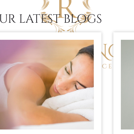
UR LATEST BLOGS