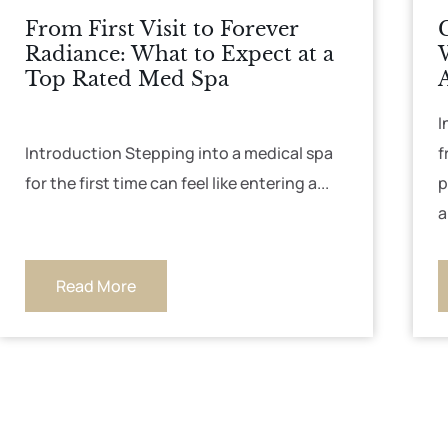
From First Visit to Forever
Radiance: What to Expect at a
Top Rated Med Spa
I
Introduction Stepping into a medical spa
f
for the first time can feel like entering a...
p
a
Read More