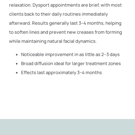
relaxation. Dysport appointments are brief, with most
clients back to their daily routines immediately
afterward. Results generally last 3–4 months, helping
to soften lines and prevent new creases from forming
while maintaining natural facial dynamics.
Noticeable improvement in as little as 2–3 days
Broad diffusion ideal for larger treatment zones
Effects last approximately 3–4 months