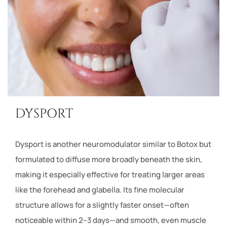
DYSPORT
Dysport is another neuromodulator similar to Botox but
formulated to diffuse more broadly beneath the skin,
making it especially effective for treating larger areas
like the forehead and glabella. Its fine molecular
structure allows for a slightly faster onset—often
noticeable within 2–3 days—and smooth, even muscle