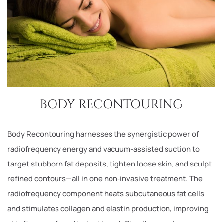
BODY RECONTOURING
Body Recontouring harnesses the synergistic power of
radiofrequency energy and vacuum-assisted suction to
target stubborn fat deposits, tighten loose skin, and sculpt
refined contours—all in one non‑invasive treatment. The
radiofrequency component heats subcutaneous fat cells
and stimulates collagen and elastin production, improving