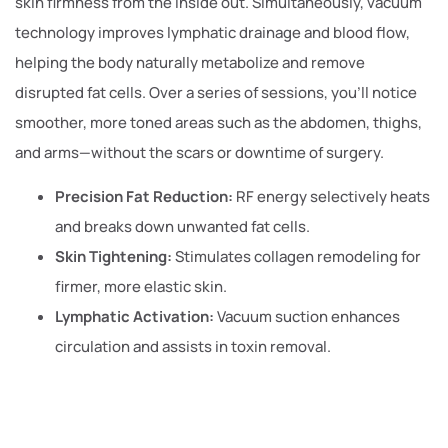
skin firmness from the inside out. Simultaneously, vacuum
technology improves lymphatic drainage and blood flow,
helping the body naturally metabolize and remove
disrupted fat cells. Over a series of sessions, you’ll notice
smoother, more toned areas such as the abdomen, thighs,
and arms—without the scars or downtime of surgery.
Precision Fat Reduction:
RF energy selectively heats
and breaks down unwanted fat cells.
Skin Tightening:
Stimulates collagen remodeling for
firmer, more elastic skin.
Lymphatic Activation:
Vacuum suction enhances
circulation and assists in toxin removal.