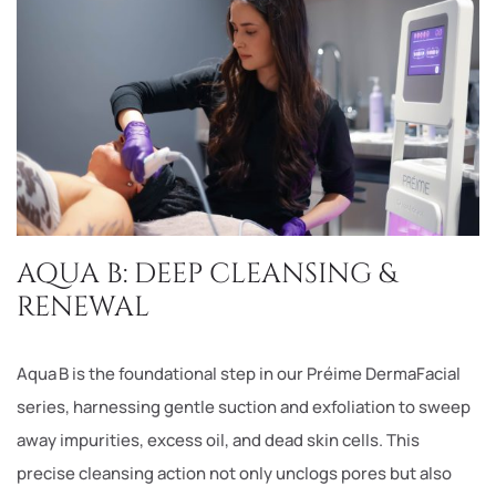
AQUA B: DEEP CLEANSING &
RENEWAL
Aqua B is the foundational step in our Préime DermaFacial
series, harnessing gentle suction and exfoliation to sweep
away impurities, excess oil, and dead skin cells. This
precise cleansing action not only unclogs pores but also