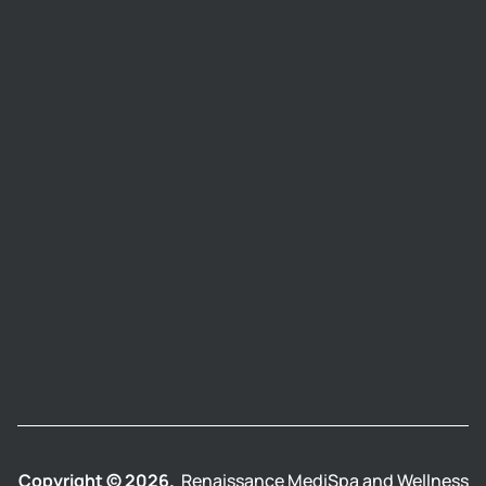
Copyright © 2026.
Renaissance MediSpa and Wellness