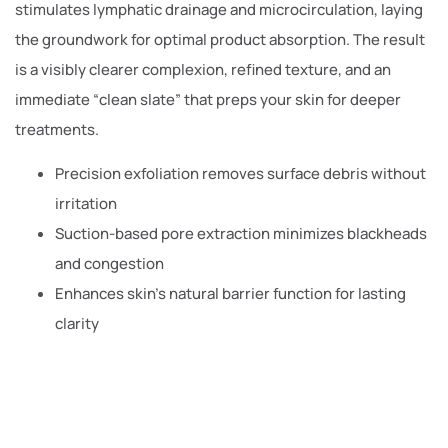
stimulates lymphatic drainage and microcirculation, laying
the groundwork for optimal product absorption. The result
is a visibly clearer complexion, refined texture, and an
immediate “clean slate” that preps your skin for deeper
treatments.
Precision exfoliation removes surface debris without
irritation
Suction-based pore extraction minimizes blackheads
and congestion
Enhances skin’s natural barrier function for lasting
clarity